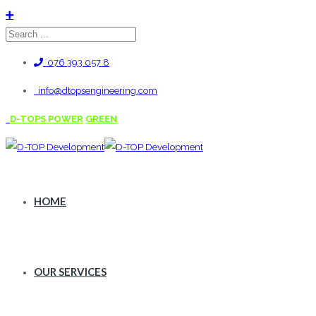
076 393 057 8
info@dtopsengineering.com
D-TOPS POWER
GREEN
HOME
OUR SERVICES