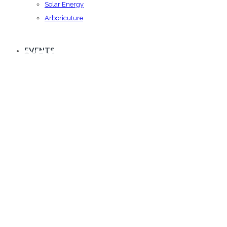
Solar Energy
Arboricuture
Consulting
EVENTS
We offer commitment at all levels of building