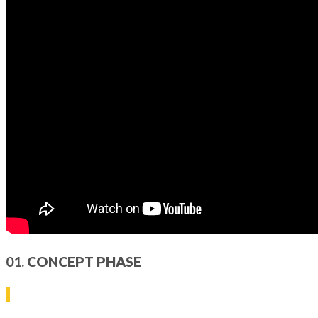
01.
CONCEPT PHASE