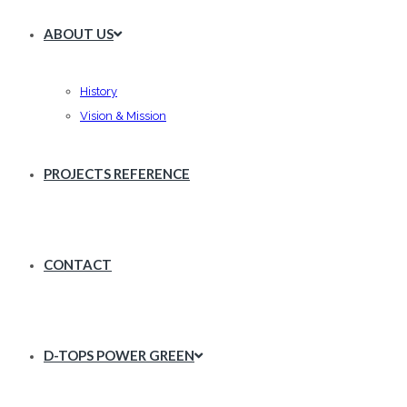
ABOUT US
History
Vision & Mission
PROJECTS REFERENCE
CONTACT
D-TOPS POWER GREEN