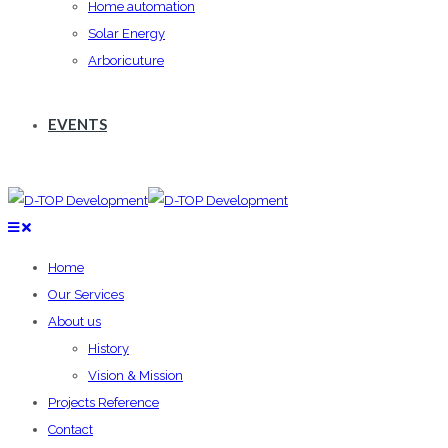
Home automation
Solar Energy
Arboricuture
EVENTS
Home
Our Services
About us
History
Vision & Mission
Projects Reference
Contact