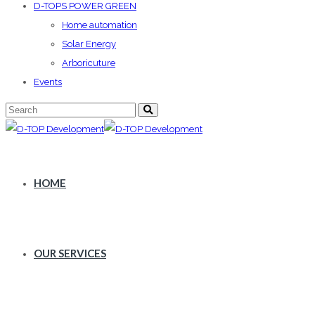
D-TOPS POWER GREEN
Home automation
Solar Energy
Arboricuture
Events
HOME
OUR SERVICES