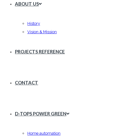
ABOUT US
History
Vision & Mission
PROJECTS REFERENCE
CONTACT
D-TOPS POWER GREEN
Home automation