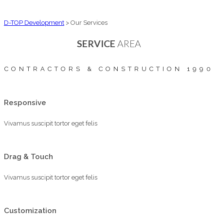
D-TOP Development
>
Our Services
SERVICE
AREA
CONTRACTORS & CONSTRUCTION 1990
Responsive
Vivamus suscipit tortor eget felis
Drag & Touch
Vivamus suscipit tortor eget felis
Customization