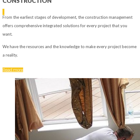
CONSTRUCTION
From the earliest stages of development, the construction management
offers comprehensive integrated solutions for every project that you
want.
We have the resources and the knowledge to make every project become
a reality.
Read more