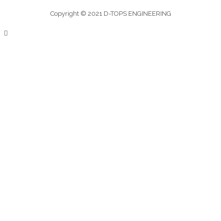
Copyright © 2021 D-TOPS ENGINEERING