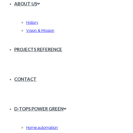
ABOUT US
History
Vision & Mission
PROJECTS REFERENCE
CONTACT
D-TOPS POWER GREEN
Home automation