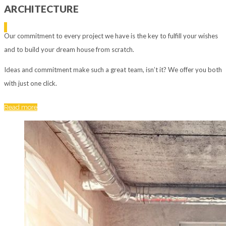
ARCHITECTURE
Our commitment to every project we have is the key to fulfill your wishes
and to build your dream house from scratch.
Ideas and commitment make such a great team, isn’t it? We offer you both
with just one click.
Read more