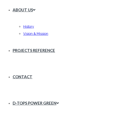
ABOUT US
History
Vision & Mission
PROJECTS REFERENCE
CONTACT
D-TOPS POWER GREEN