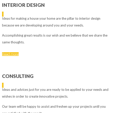
INTERIOR DESIGN
Ideas for making a house your home are the pillar to interior design
because we are developing around you and your needs.
Accomplishing great results is our wish and we believe that we share the
same thoughts.
Read more
CONSULTING
Ideas and advices just for you are ready to be applied to your needs and
wishes in order to create innovative projects.
Our team will be happy to assist and freshen up your projects until you