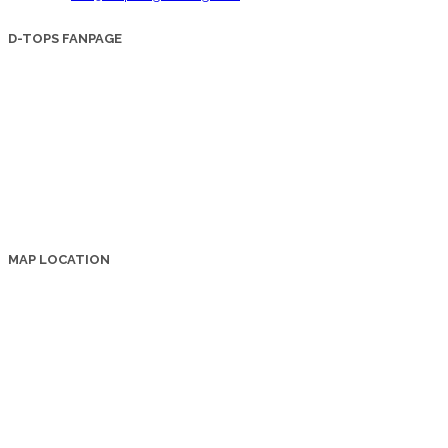
D-TOPS FANPAGE
MAP LOCATION