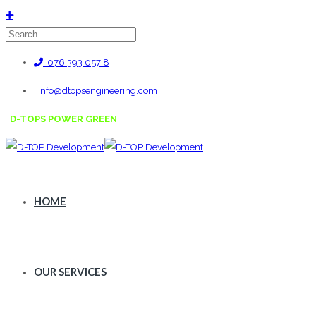
076 393 057 8
info@dtopsengineering.com
D-TOPS POWER
GREEN
HOME
OUR SERVICES