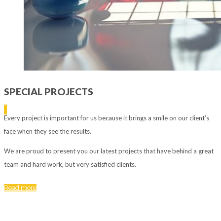
SPECIAL PROJECTS
Every project is important for us because it brings a smile on our client’s
face when they see the results.
We are proud to present you our latest projects that have behind a great
team and hard work, but very satisfied clients.
Read more