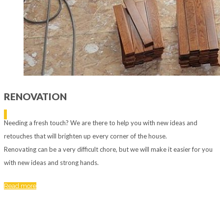
RENOVATION
Needing a fresh touch? We are there to help you with new ideas and
retouches that will brighten up every corner of the house.
Renovating can be a very difficult chore, but we will make it easier for you
with new ideas and strong hands.
Read more