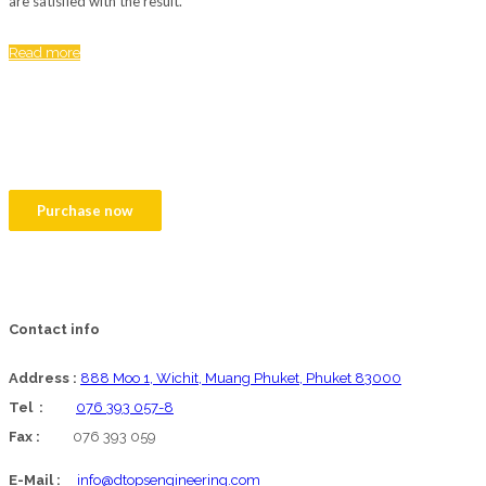
are satisfied with the result.
Read more
We are proud to present you We Build
theme!
Create your website with our customizable theme.
Purchase now
Contact info
Address :
888 Moo 1, Wichit, Muang Phuket, Phuket 83000
Tel :
076 393 057-8
Fax :
076 393 059
E-Mail :
info@dtopsengineering.com