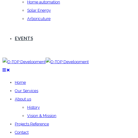
Home automation
Solar Energy
Arboricuture
EVENTS
Home
Our Services
About us
History
Vision & Mission
Projects Reference
Contact