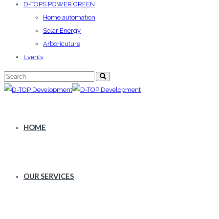
D-TOPS POWER GREEN
Home automation
Solar Energy
Arboricuture
Events
HOME
OUR SERVICES