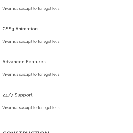
Vivamus suscipit tortor eget felis
CSS3 Animation
Vivamus suscipit tortor eget felis
Advanced Features
Vivamus suscipit tortor eget felis
24/7 Support
Vivamus suscipit tortor eget felis