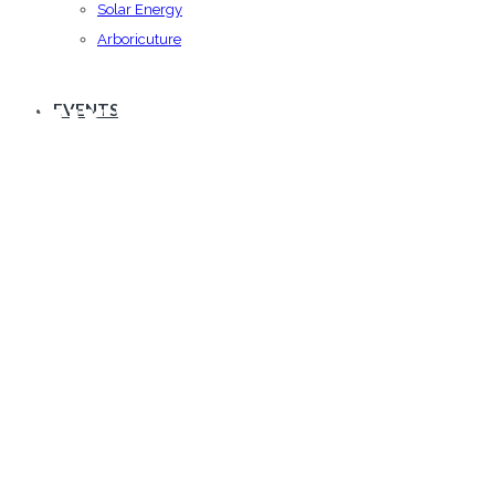
Solar Energy
Arboricuture
Our Services
EVENTS
Vestibulum id ligula porta felis euismod
semper.