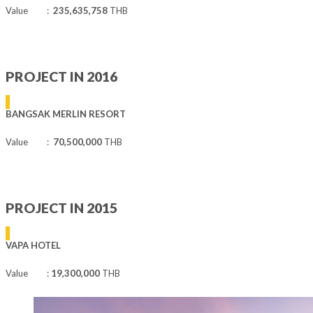
Value :
235,635,758
THB
PROJECT IN 2016
BANGSAK MERLIN RESORT
Value :
70,500,000
THB
PROJECT IN 2015
VAPA HOTEL
Value :
19,300,000
THB