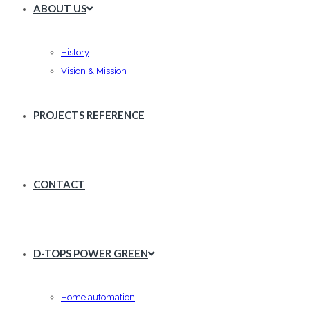
ABOUT US
History
Vision & Mission
PROJECTS REFERENCE
CONTACT
D-TOPS POWER GREEN
Home automation