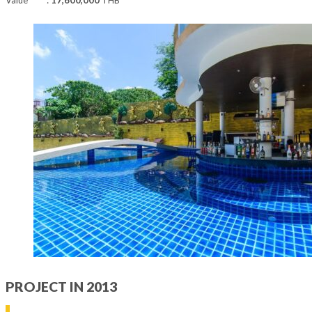
PROJECT IN 2013