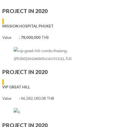
PROJECT IN 2020
MISSION HOSPITAL PHUKET
Value :
78,000,000
THB
PROJECT IN 2020
VIP GREAT HILL
Value : 46,582,180.08 THB
PROJECT IN 2020