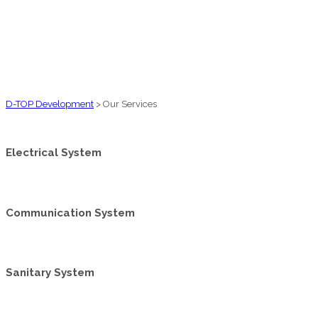
D-TOP Development
>
Our Services
Electrical System
Communication System
Sanitary System