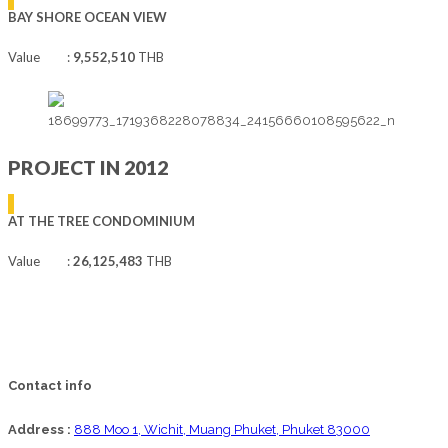
BAY SHORE OCEAN VIEW
Value :
9,552,510
THB
PROJECT IN 2012
AT THE TREE CONDOMINIUM
Value :
26,125,483
THB
Contact info
Address :
888 Moo 1, Wichit, Muang Phuket, Phuket 83000