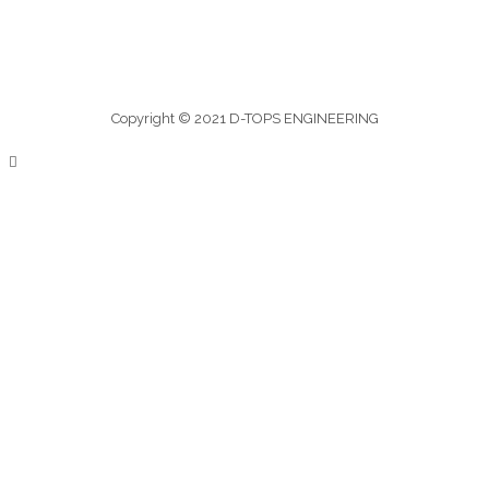
Copyright © 2021 D-TOPS ENGINEERING