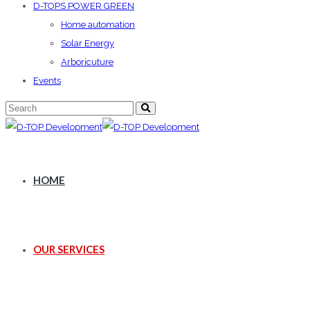
D-TOPS POWER GREEN
Home automation
Solar Energy
Arboricuture
Events
HOME
OUR SERVICES