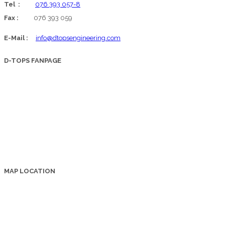
Tel :
076 393 057-8
Fax :
076 393 059
E-Mail :
info@dtopsengineering.com
D-TOPS FANPAGE
MAP LOCATION