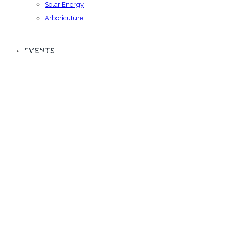
Solar Energy
Arboricuture
Our Services
EVENTS
Vestibulum id ligula porta felis euismod
semper.