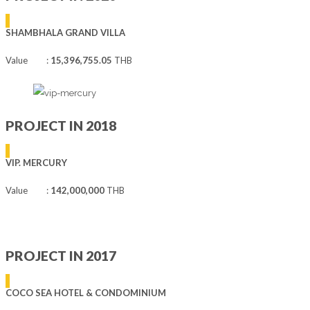
SHAMBHALA GRAND VILLA
Value :
15,396,755.05
THB
PROJECT IN 2018
VIP. MERCURY
Value :
142,000,000
THB
PROJECT IN 2017
COCO SEA HOTEL & CONDOMINIUM