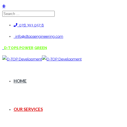
076 393 057 8
info@dtopsengineering.com
D-TOPS POWER
GREEN
HOME
OUR SERVICES