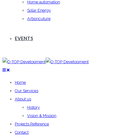
Home automation
Solar Energy
Arboricuture
EVENTS
Home
Our Services
About us
History
Vision & Mission
Projects Reference
Contact