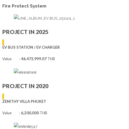
Fire Protect System
PROJECT IN 2025
EV BUS STATION / EV CHARGER
Value :
46,473,999.07
THB
PROJECT IN 2020
ZENITHY VILLA PHUKET
Value :
6,200,000
THB