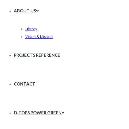
ABOUT US
History
Vision & Mission
PROJECTS REFERENCE
CONTACT
D-TOPS POWER GREEN