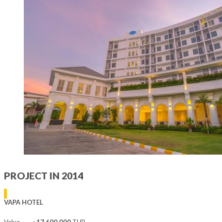
PROJECT IN 2014
VAPA HOTEL
Value :
17,600,000
THB