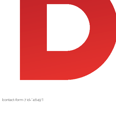
[contact-form-7 id=”4649″]