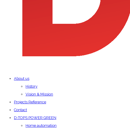
About us
History
Vision & Mission
Projects Reference
Contact
D-TOPS POWER GREEN
Home automation