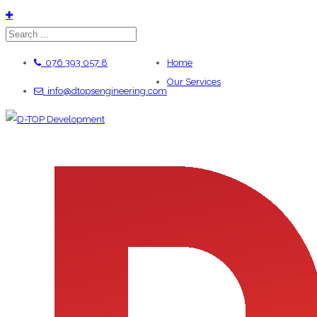
076 393 057 8
Home
Our Services
info@dtopsengineering.com