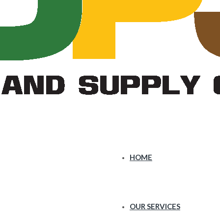
HOME
OUR SERVICES