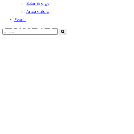
Solar Energy
Arboricuture
Events
Contact
We offer commitment at all levels of building