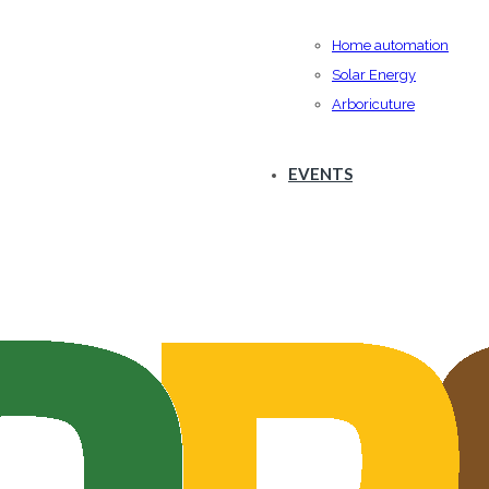
Home automation
Solar Energy
Arboricuture
EVENTS