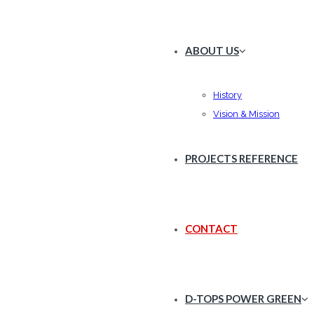
ABOUT US
History
Vision & Mission
PROJECTS REFERENCE
CONTACT
D-TOPS POWER GREEN