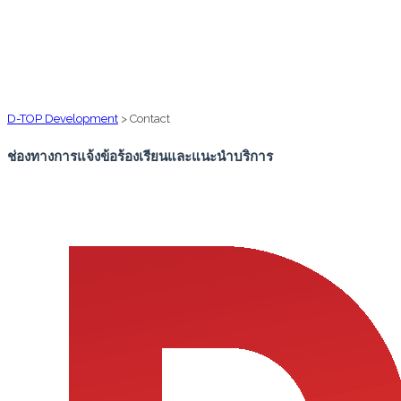
D-TOP Development
>
Contact
ช่องทางการแจ้งข้อร้องเรียนและแนะนำบริการ