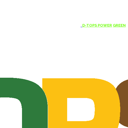
D-TOPS POWER
GREEN