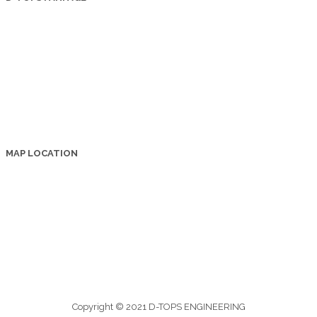
MAP LOCATION
Copyright © 2021 D-TOPS ENGINEERING