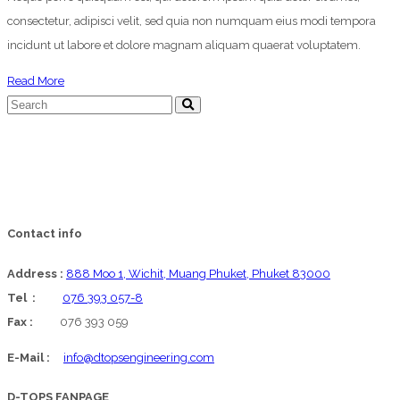
consectetur, adipisci velit, sed quia non numquam eius modi tempora
incidunt ut labore et dolore magnam aliquam quaerat voluptatem.
about
Read More
Blog
Gallery
Post
Contact info
Address :
888 Moo 1, Wichit, Muang Phuket, Phuket 83000
Tel :
076 393 057-8
Fax :
076 393 059
E-Mail :
info@dtopsengineering.com
D-TOPS FANPAGE