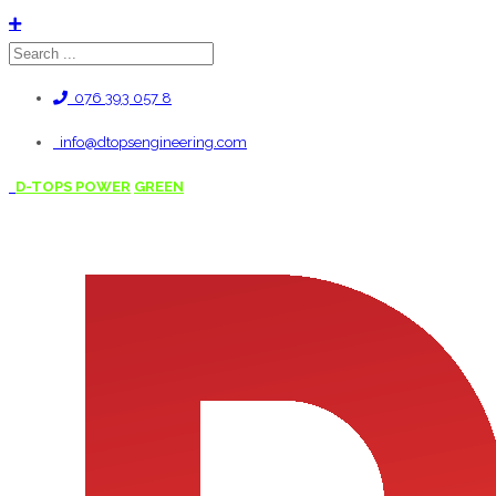
076 393 057 8
info@dtopsengineering.com
D-TOPS POWER
GREEN