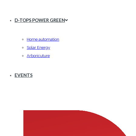
D-TOPS POWER GREEN
Home automation
Solar Energy
Arboricuture
EVENTS