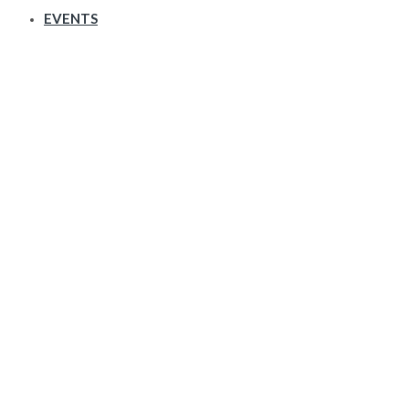
EVENTS
Galleries