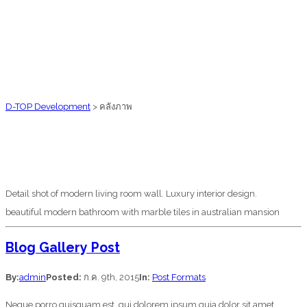
D-TOP Development
>
คลังภาพ
Detail shot of modern living room wall. Luxury interior design.
beautiful modern bathroom with marble tiles in australian mansion
Blog Gallery Post
By:
admin
Posted:
ก.ค. 9th, 2015
In:
Post Formats
Neque porro quisquam est, qui dolorem ipsum quia dolor sit amet,