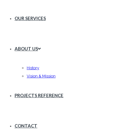
OUR SERVICES
ABOUT US
History
Vision & Mission
PROJECTS REFERENCE
CONTACT