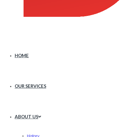
HOME
OUR SERVICES
ABOUT US
History