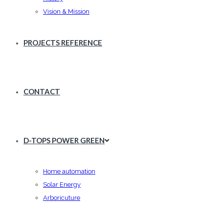
Vision & Mission
PROJECTS REFERENCE
CONTACT
D-TOPS POWER GREEN
Home automation
Solar Energy
Arboricuture