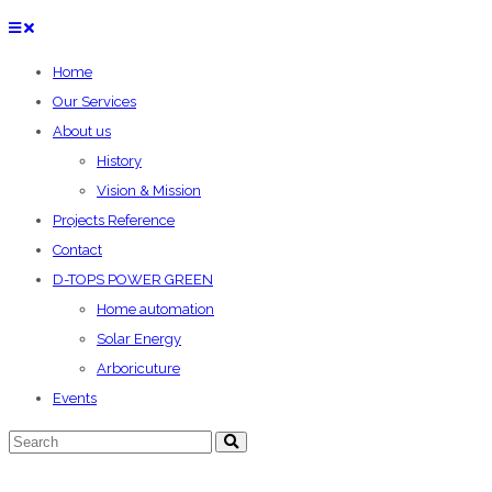
Home
Our Services
About us
History
Vision & Mission
Projects Reference
Contact
D-TOPS POWER GREEN
Home automation
Solar Energy
Arboricuture
Events