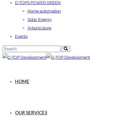
D-TOPS POWER GREEN
Home automation
Solar Energy
Arboricuture
Events
HOME
OUR SERVICES