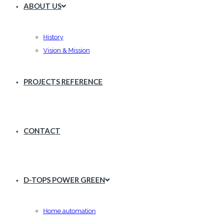
ABOUT US
History
Vision & Mission
PROJECTS REFERENCE
CONTACT
D-TOPS POWER GREEN
Home automation