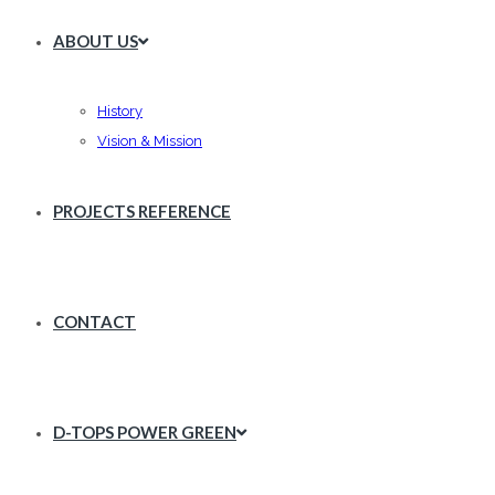
ABOUT US
History
Vision & Mission
PROJECTS REFERENCE
CONTACT
D-TOPS POWER GREEN