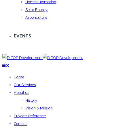
Home automation
Solar Energy
Arboricuture
EVENTS
Home
Our Services
About us
History
Vision & Mission
Projects Reference
Contact