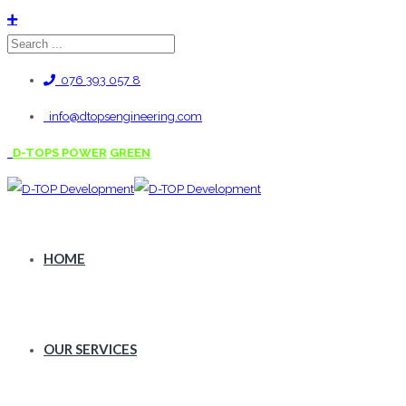
076 393 057 8
info@dtopsengineering.com
D-TOPS POWER
GREEN
HOME
OUR SERVICES