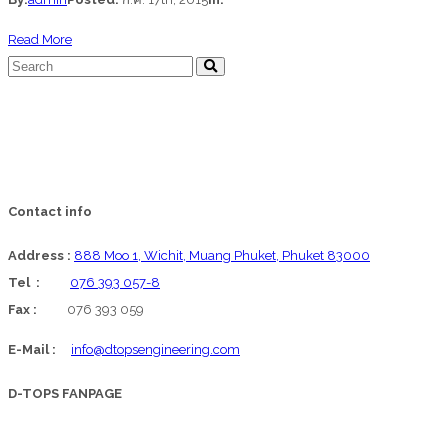
about
Read More
David
Glynn
Contact info
Address :
888 Moo 1, Wichit, Muang Phuket, Phuket 83000
Tel :
076 393 057-8
Fax :
076 393 059
E-Mail :
info@dtopsengineering.com
D-TOPS FANPAGE