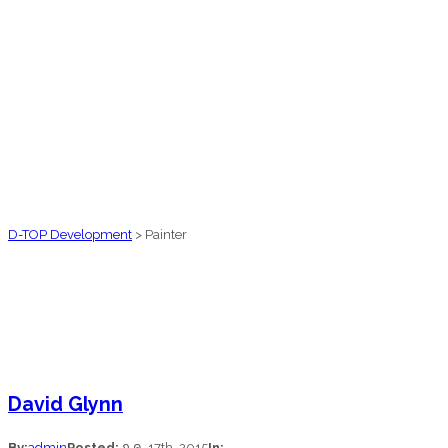
D-TOP Development
>
Painter
David Glynn
By:
admin
Posted:
ก.ค. 17th, 2015
In: