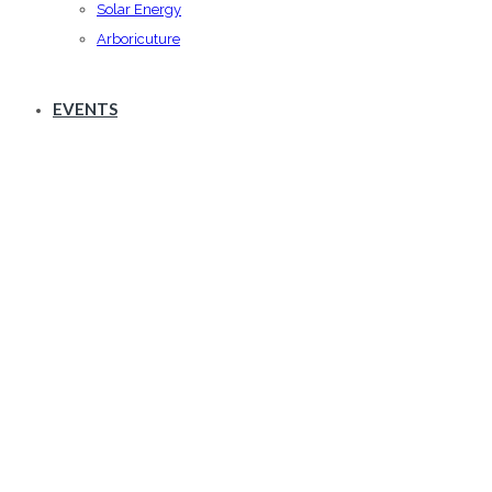
Solar Energy
Arboricuture
EVENTS
Archives