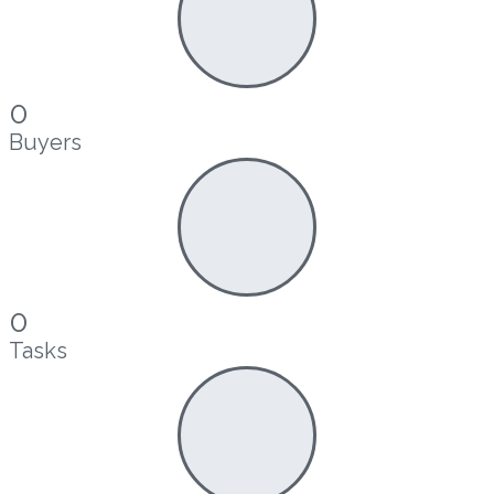
0
Buyers
0
Tasks