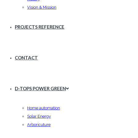
Vision & Mission
PROJECTS REFERENCE
CONTACT
D-TOPS POWER GREEN
Home automation
Solar Energy
Arboricuture