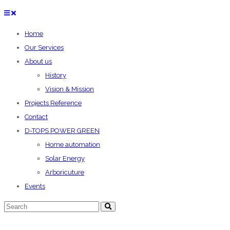
Home
Our Services
About us
History
Vision & Mission
Projects Reference
Contact
D-TOPS POWER GREEN
Home automation
Solar Energy
Arboricuture
Events