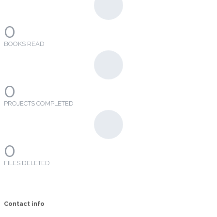
0
BOOKS READ
0
PROJECTS COMPLETED
0
FILES DELETED
Contact info