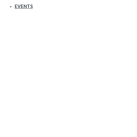
EVENTS
Counter & Stats Counter