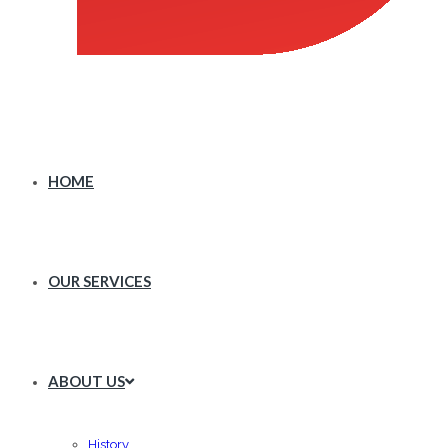
HOME
OUR SERVICES
ABOUT US
History