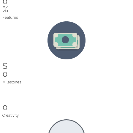
0
%
Features
$
0
Milestones
0
Creativity