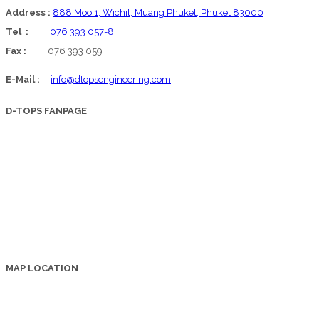
Address :
888 Moo 1, Wichit, Muang Phuket, Phuket 83000
Tel :
076 393 057-8
Fax :
076 393 059
E-Mail :
info@dtopsengineering.com
D-TOPS FANPAGE
MAP LOCATION