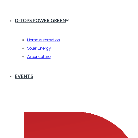
D-TOPS POWER GREEN
Home automation
Solar Energy
Arboricuture
EVENTS