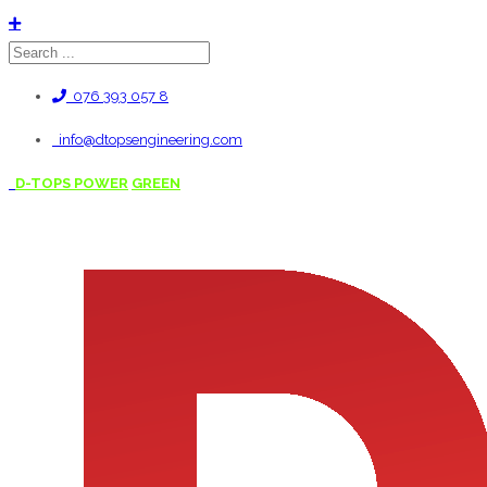
076 393 057 8
info@dtopsengineering.com
D-TOPS POWER
GREEN