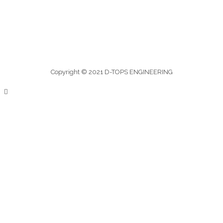
Copyright © 2021 D-TOPS ENGINEERING