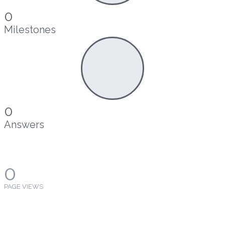
0
Milestones
0
Answers
0
PAGE VIEWS