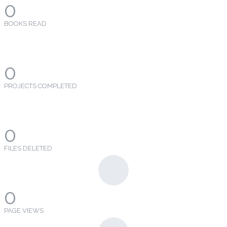
0
BOOKS READ
0
PROJECTS COMPLETED
0
FILES DELETED
0
PAGE VIEWS