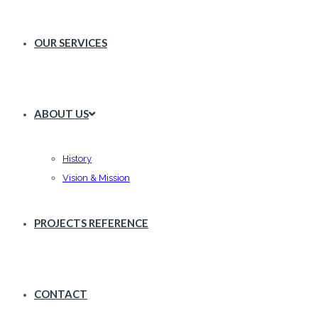
OUR SERVICES
ABOUT US
History
Vision & Mission
PROJECTS REFERENCE
CONTACT