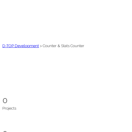
D-TOP Development
>
Counter & Stats Counter
0
Projects