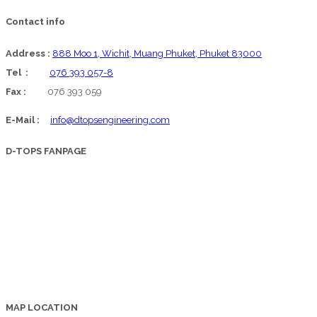
Contact info
Address :
888 Moo 1, Wichit, Muang Phuket, Phuket 83000
Tel :
076 393 057-8
Fax :
076 393 059
E-Mail :
info@dtopsengineering.com
D-TOPS FANPAGE
MAP LOCATION