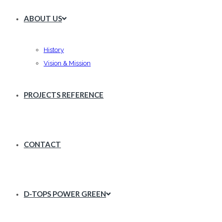
ABOUT US
History
Vision & Mission
PROJECTS REFERENCE
CONTACT
D-TOPS POWER GREEN