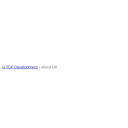
D-TOP Development
>
about list