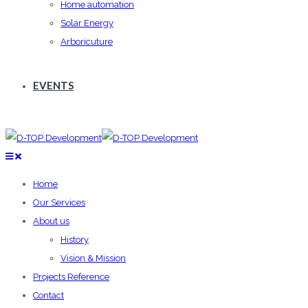
Home automation
Solar Energy
Arboricuture
EVENTS
Home
Our Services
About us
History
Vision & Mission
Projects Reference
Contact