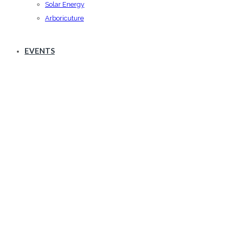
Solar Energy
Arboricuture
EVENTS
about list