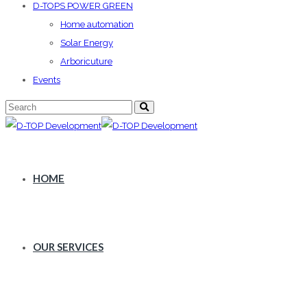
D-TOPS POWER GREEN
Home automation
Solar Energy
Arboricuture
Events
HOME
OUR SERVICES