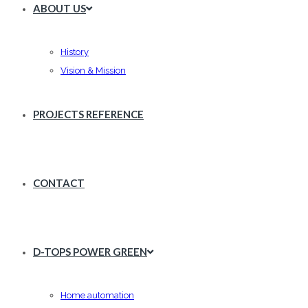
ABOUT US
History
Vision & Mission
PROJECTS REFERENCE
CONTACT
D-TOPS POWER GREEN
Home automation