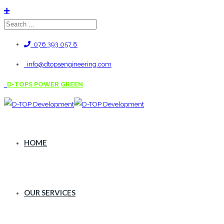
076 393 057 8
info@dtopsengineering.com
D-TOPS POWER
GREEN
HOME
OUR SERVICES