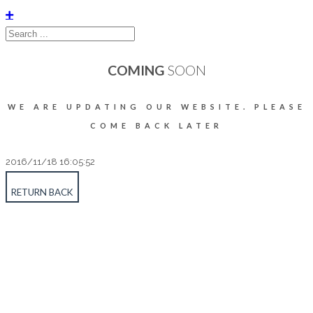
COMING
SOON
WE ARE UPDATING OUR WEBSITE. PLEASE
COME BACK LATER
2016/11/18 16:05:52
RETURN BACK